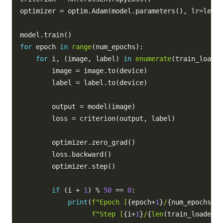
optimizer 
=
 optim
.
Adam
(
model
.
parameters
(
)
,
 lr
=
learn
model
.
train
(
)
for
 epoch 
in
range
(
num_epochs
)
:
for
 i
,
(
image
,
 label
)
in
enumerate
(
train_loader
        image 
=
 image
.
to
(
device
)
        label 
=
 label
.
to
(
device
)
        output 
=
 model
(
image
)
        loss 
=
 criterion
(
output
,
 label
)
        optimizer
.
zero_grad
(
)
        loss
.
backward
(
)
        optimizer
.
step
(
)
if
(
i 
+
1
)
%
50
==
0
:
print
(
f"Epoch [
{
epoch
+
1
}
/
{
num_epochs
}
],
f"Step [
{
i
+
1
}
/
{
len
(
train_loader
)
}