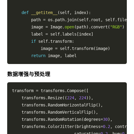
def
__getitem__
(
self
,
 index
)
:
        path 
=
 os
.
path
.
join
(
self
.
root
,
 self
.
files
[
i
        image 
=
 Image
.
open
(
path
)
.
convert
(
"RGB"
)
        label 
=
 self
.
labels
[
index
]
if
 self
.
transform
:
            image 
=
 self
.
transform
(
image
)
return
 image
,
数据增强与预处理
transform 
=
 transforms
.
Compose
(
[
    transforms
.
Resize
(
(
224
,
224
)
)
,
    transforms
.
RandomHorizontalFlip
(
)
,
    transforms
.
RandomVerticalFlip
(
)
,
    transforms
.
RandomRotation
(
degrees
=
30
)
,
    transforms
.
ColorJitter
(
brightness
=
0.2
,
 contrast
                          saturation
=
0.2
,
 hue
=
0.1
)
,