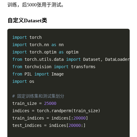
训练，后5000张用于测试。
自定义Dataset类
import
import
 torch
.
nn 
as
import
 torch
.
optim 
as
from
 torch
.
utils
.
data 
import
 Dataset
,
from
 torchvision 
import
from
 PIL 
import
import
 os

# 固定训练集和测试集划分
train_size 
=
25000
indices 
=
 torch
.
randperm
(
train_size
)
train_indices 
=
 indices
[
:
20000
]
test_indices 
=
 indices
[
20000
:
]