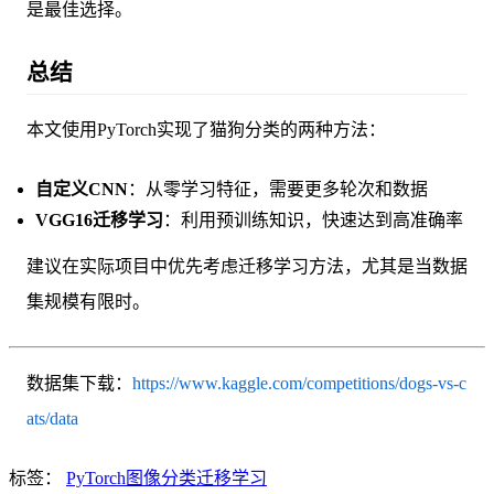
是最佳选择。
总结
本文使用PyTorch实现了猫狗分类的两种方法：
自定义CNN
：从零学习特征，需要更多轮次和数据
VGG16迁移学习
：利用预训练知识，快速达到高准确率
建议在实际项目中优先考虑迁移学习方法，尤其是当数据
集规模有限时。
数据集下载：
https://www.kaggle.com/competitions/dogs-vs-c
ats/data
标签：
PyTorch
图像分类
迁移学习