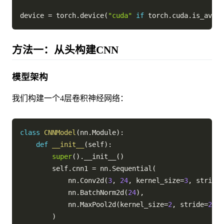
device 
=
 torch
.
device
(
"cuda"
if
 torch
.
cuda
.
is_avail
方法一：从头构建CNN
模型架构
我们构建一个4层卷积神经网络：
class
CNNModel
(
nn
.
Module
)
:
def
__init__
(
self
)
:
super
(
)
.
__init__
(
)
        self
.
cnn1 
=
 nn
.
Sequential
(
            nn
.
Conv2d
(
3
,
24
,
 kernel_size
=
3
,
 stride
=
            nn
.
BatchNorm2d
(
24
)
,
            nn
.
MaxPool2d
(
kernel_size
=
2
,
 stride
=
2
)
,
)