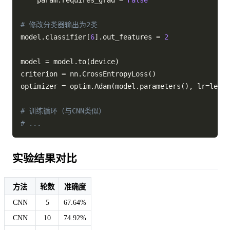
    param
.
requires_grad 
=
False
# 修改分类器输出为2类
model
.
classifier
[
6
]
.
out_features 
=
2
model 
=
 model
.
to
(
device
)
criterion 
=
 nn
.
CrossEntropyLoss
(
)
optimizer 
=
 optim
.
Adam
(
model
.
parameters
(
)
,
 lr
=
learn
# 训练循环（与CNN类似）
# ...
实验结果对比
方法
轮数
准确度
CNN
5
67.64%
CNN
10
74.92%