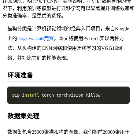
在86.98%，明显优于CNN。实验表明，在训练数据有限的情
况下，利用预训练模型进行迁移学习可以显著提升训练效率和
分类准确率，是更优的选择。
猫狗分类是计算机视觉领域的经典入门项目，来自Kaggle
上的
Dogs vs. Cats竞赛
。本文将使用PyTorch实现两种方
法：从头构建的CNN网络和使用迁移学习的VGG16网
络，并对比它们的性能表现。
环境准备
pip 
install
数据集处理
数据集包含25000张猫和狗的图像，我们将前20000张用于