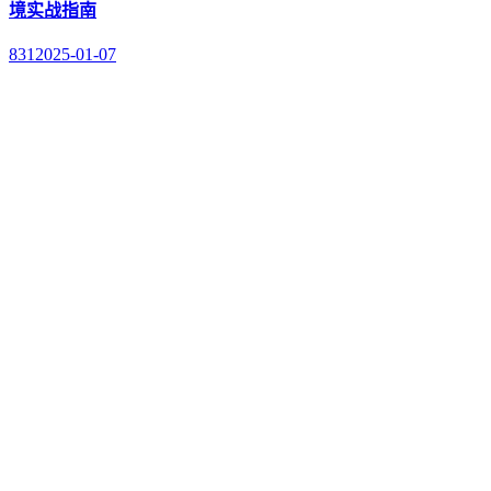
境实战指南
831
2025-01-07