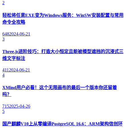
2
轻松将任意EXE变为Windows服务：WinSW安装配置与常用
命令全攻略
648
2024-06-21
3
Three.js进阶技巧：打造大小恒定且能被模型遮挡的沉浸式三
维文字标注
411
2024-06-21
4
XMind用户必看！这个无限画布的最后一个版本你还留着
吗？
715
2025-04-26
5
国产麒麟V10上从零编译PostgreSQL 16.6：ARM架构信创环