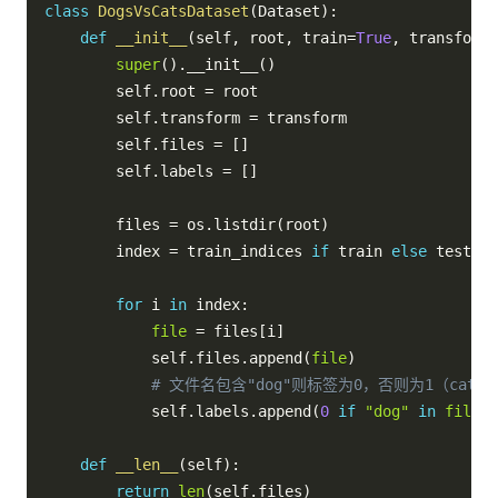
class
DogsVsCatsDataset
(
Dataset
)
:
def
__init__
(
self
,
 root
,
 train
=
True
,
 transform
=
super
(
)
.
__init__
(
)
        self
.
root 
=
 root

        self
.
transform 
=
 transform

        self
.
files 
=
[
]
        self
.
labels 
=
[
]
        files 
=
 os
.
listdir
(
root
)
        index 
=
 train_indices 
if
 train 
else
 test_in
for
 i 
in
 index
:
file
=
 files
[
i
]
            self
.
files
.
append
(
file
)
# 文件名包含"dog"则标签为0，否则为1（cat）
            self
.
labels
.
append
(
0
if
"dog"
in
file
e
def
__len__
(
self
)
:
return
len
(
self
.
files
)