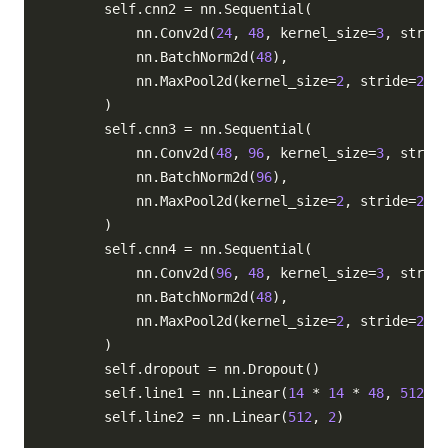
        self
.
cnn2 
=
 nn
.
Sequential
(
            nn
.
Conv2d
(
24
,
48
,
 kernel_size
=
3
,
 stride
            nn
.
BatchNorm2d
(
48
)
,
            nn
.
MaxPool2d
(
kernel_size
=
2
,
 stride
=
2
)
,
)
        self
.
cnn3 
=
 nn
.
Sequential
(
            nn
.
Conv2d
(
48
,
96
,
 kernel_size
=
3
,
 stride
            nn
.
BatchNorm2d
(
96
)
,
            nn
.
MaxPool2d
(
kernel_size
=
2
,
 stride
=
2
)
,
)
        self
.
cnn4 
=
 nn
.
Sequential
(
            nn
.
Conv2d
(
96
,
48
,
 kernel_size
=
3
,
 stride
            nn
.
BatchNorm2d
(
48
)
,
            nn
.
MaxPool2d
(
kernel_size
=
2
,
 stride
=
2
)
,
)
        self
.
dropout 
=
 nn
.
Dropout
(
)
        self
.
line1 
=
 nn
.
Linear
(
14
*
14
*
48
,
512
)
        self
.
line2 
=
 nn
.
Linear
(
512
,
2
)