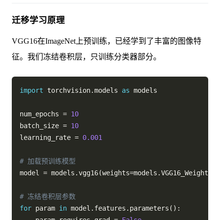
迁移学习原理
VGG16在ImageNet上预训练，已经学到了丰富的图像特
征。我们冻结卷积层，只训练分类器部分。
import
 torchvision
.
models 
as
 models

num_epochs 
=
10
batch_size 
=
10
learning_rate 
=
0.001
# 加载预训练模型
model 
=
 models
.
vgg16
(
weights
=
models
.
VGG16_Weights
.
I
# 冻结卷积层参数
for
 param 
in
 model
.
features
.
parameters
(
)
: