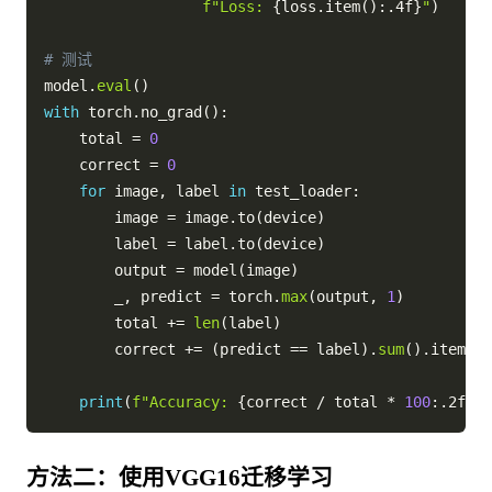
f"Loss: 
{
loss
.
item
(
)
:
.4f
}
"
)
# 测试
model
.
eval
(
)
with
 torch
.
no_grad
(
)
:
    total 
=
0
    correct 
=
0
for
 image
,
 label 
in
 test_loader
:
        image 
=
 image
.
to
(
device
)
        label 
=
 label
.
to
(
device
)
        output 
=
 model
(
image
)
        _
,
 predict 
=
 torch
.
max
(
output
,
1
)
        total 
+=
len
(
label
)
        correct 
+=
(
predict 
==
 label
)
.
sum
(
)
.
item
(
)
print
(
f"Accuracy: 
{
correct 
/
 total 
*
100
:
.2f
}
%"
方法二：使用VGG16迁移学习