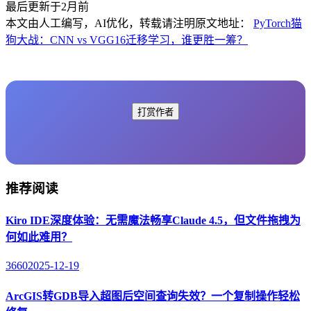
最后更新于2月前
本文由人工编写，AI优化，转载请注明原文地址：
PyTorch猫
狗大战：CNN vs VGG16迁移学习，谁更胜一筹？
打赏作者
推荐阅读
Kiro IDE深度体验：无需魔法畅享Claude 4.5，但文件拖拽为
何如此难用？
3660
2025-12-19
ArcGIS转GDB导入超图后空间查询失效？一个复制操作轻松