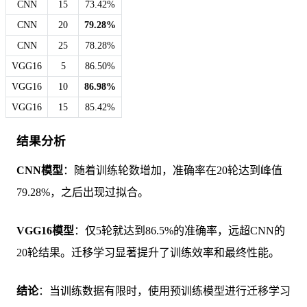
CNN
15
73.42%
CNN
20
79.28%
CNN
25
78.28%
VGG16
5
86.50%
VGG16
10
86.98%
VGG16
15
85.42%
结果分析
CNN模型
：随着训练轮数增加，准确率在20轮达到峰值
79.28%，之后出现过拟合。
VGG16模型
：仅5轮就达到86.5%的准确率，远超CNN的
20轮结果。迁移学习显著提升了训练效率和最终性能。
结论
：当训练数据有限时，使用预训练模型进行迁移学习