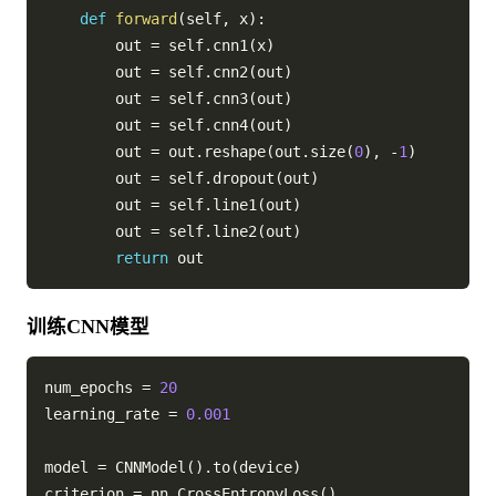
def
forward
(
self
,
 x
)
:
        out 
=
 self
.
cnn1
(
x
)
        out 
=
 self
.
cnn2
(
out
)
        out 
=
 self
.
cnn3
(
out
)
        out 
=
 self
.
cnn4
(
out
)
        out 
=
 out
.
reshape
(
out
.
size
(
0
)
,
-
1
)
        out 
=
 self
.
dropout
(
out
)
        out 
=
 self
.
line1
(
out
)
        out 
=
 self
.
line2
(
out
)
return
训练CNN模型
num_epochs 
=
20
learning_rate 
=
0.001
model 
=
 CNNModel
(
)
.
to
(
device
)
criterion 
=
 nn
.
CrossEntropyLoss
(
)