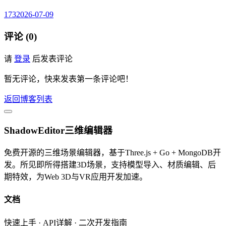
173
2026-07-09
评论 (0)
请
登录
后发表评论
暂无评论，快来发表第一条评论吧！
返回博客列表
ShadowEditor三维编辑器
免费开源的三维场景编辑器，基于Three.js + Go + MongoDB开
发。所见即所得搭建3D场景，支持模型导入、材质编辑、后
期特效，为Web 3D与VR应用开发加速。
文档
快速上手 · API详解 · 二次开发指南