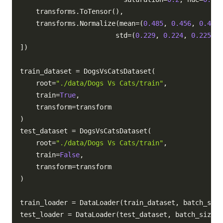
    transforms
.
ToTensor
(
)
,
    transforms
.
Normalize
(
mean
=
(
0.485
,
0.456
,
0.406
)
                        std
=
(
0.229
,
0.224
,
0.225
)
)
,
]
)
train_dataset 
=
 DogsVsCatsDataset
(
    root
=
"./data/Dogs Vs Cats/train"
,
    train
=
True
,
    transform
=
)
test_dataset 
=
 DogsVsCatsDataset
(
    root
=
"./data/Dogs Vs Cats/train"
,
    train
=
False
,
    transform
=
)
train_loader 
=
 DataLoader
(
train_dataset
,
 batch_size
test_loader 
=
 DataLoader
(
test_dataset
,
 batch_size
=
5