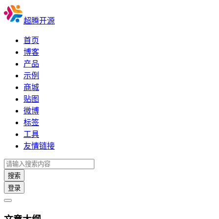
超腾开源
首页
博客
产品
示例
商城
贴图
微博
标签
工具
友情链接
搜索
登录