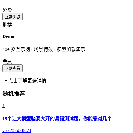
免费
立刻浏览
推荐
Demo
40+ 交互示例 · 场景特效 · 模型加载演示
免费
立刻查看
💡 点击了解更多详情
随机推荐
1
19个让大模型脑洞大开的易错测试题，你能答对几个
757
2024-06-21