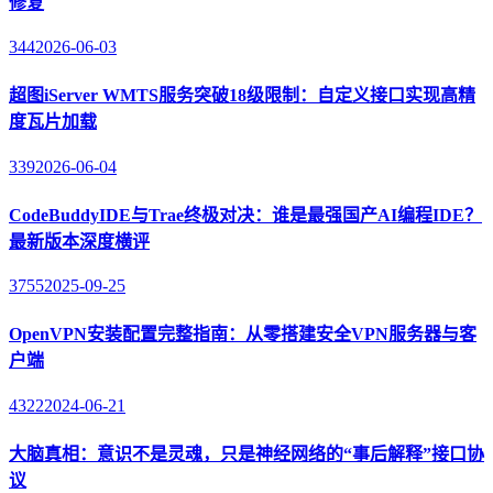
修复
344
2026-06-03
超图iServer WMTS服务突破18级限制：自定义接口实现高精
度瓦片加载
339
2026-06-04
CodeBuddyIDE与Trae终极对决：谁是最强国产AI编程IDE？
最新版本深度横评
3755
2025-09-25
OpenVPN安装配置完整指南：从零搭建安全VPN服务器与客
户端
4322
2024-06-21
大脑真相：意识不是灵魂，只是神经网络的“事后解释”接口协
议