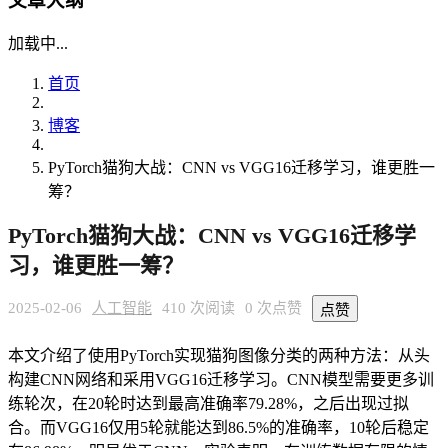
文章大纲
加载中...
首页
博客
PyTorch猫狗大战：CNN vs VGG16迁移学习，谁更胜一
筹？
PyTorch猫狗大战：CNN vs VGG16迁移学
习，谁更胜一筹？
2025-02-06
人工智能
410 次阅读
0 次点赞
点赞
本文介绍了使用PyTorch实现猫狗图像分类的两种方法：从头
构建CNN网络和采用VGG16迁移学习。CNN模型需要更多训
练轮次，在20轮时达到最高准确率79.28%，之后出现过拟
合。而VGG16仅用5轮就能达到86.5%的准确率，10轮后稳定